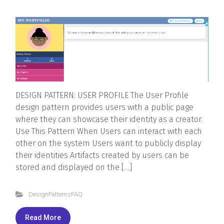
DESIGN PATTERN: USER PROFILE The User Profile
design pattern provides users with a public page
where they can showcase their identity as a creator.
Use This Pattern When Users can interact with each
other on the system Users want to publicly display
their identities Artifacts created by users can be
stored and displayed on the […]
DesignPatternsFAQ
Read More