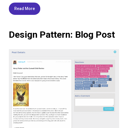
Read More
Design Pattern: Blog Post