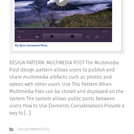
DESIGN PATTERN: MULTIMEDIA POST The Multimedia
Post design pattern allows users to publish and
share multimedia artifacts such as photos and
videos with other users. Use This Pattern When
Multimedia files can be stored and displayed on the
system The system allows public posts between
users How to Use Elements Considerations Provide a
way to […]
DesignPatternsFAQ