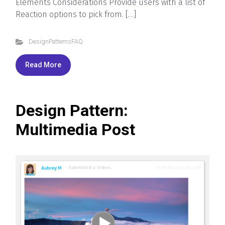
Elements Considerations Provide users with a list of
Reaction options to pick from. […]
DesignPatternsFAQ
Read More
Design Pattern:
Multimedia Post