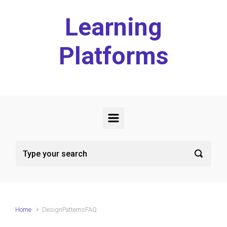
Skip to main content
Learning
Platforms
Home
DesignPatternsFAQ