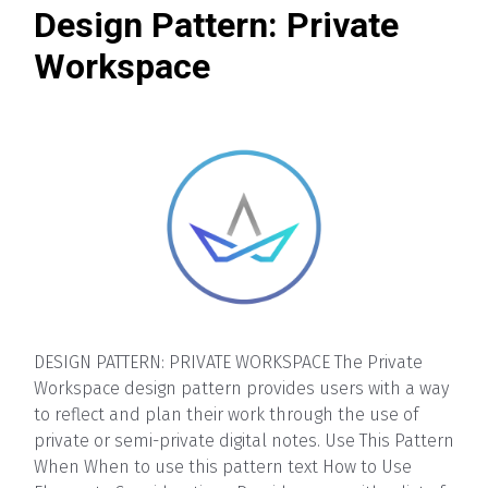
Design Pattern: Private
Workspace
DESIGN PATTERN: PRIVATE WORKSPACE The Private
Workspace design pattern provides users with a way
to reflect and plan their work through the use of
private or semi-private digital notes. Use This Pattern
When When to use this pattern text How to Use