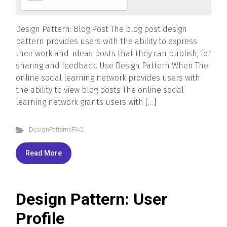
Design Pattern: Blog Post The blog post design
pattern provides users with the ability to express
their work and ideas posts that they can publish, for
sharing and feedback. Use Design Pattern When The
online social learning network provides users with
the ability to view blog posts The online social
learning network grants users with […]
DesignPatternsFAQ
Read More
Design Pattern: User
Profile