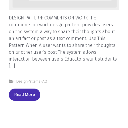
DESIGN PATTERN: COMMENTS ON WORK The
comments on work design pattern provides users
on the system a way to share their thoughts about
an artifact or post as a text comment. Use This
Pattern When A user wants to share their thoughts
on another user’s post The system allows
interaction between users Educators want students
[…]
DesignPatternsFAQ
Read More