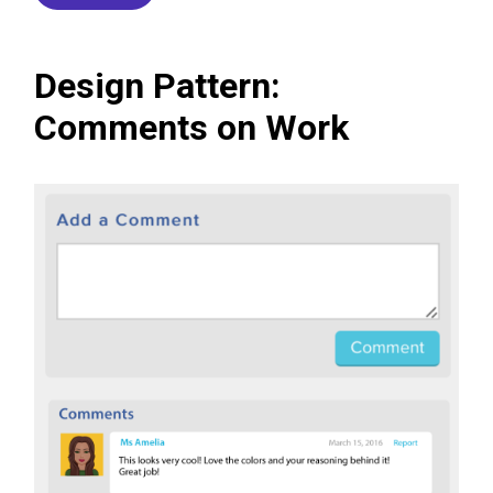
Design Pattern:
Comments on Work