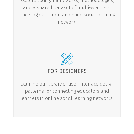
Explore coding frameworks, methodologies,
and a shared dataset of multi-year user
trace log data from an online social learning
LEARN MORE
network.
FOR DESIGNERS
Examine our library of user interface design
patterns for connecting educators and
learners in online social learning networks.
LEARN MORE