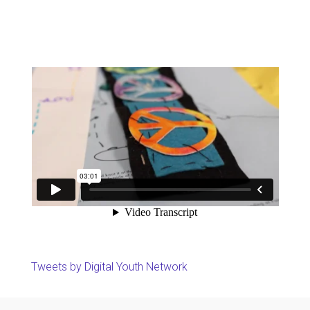
Tweets by Digital Youth Network