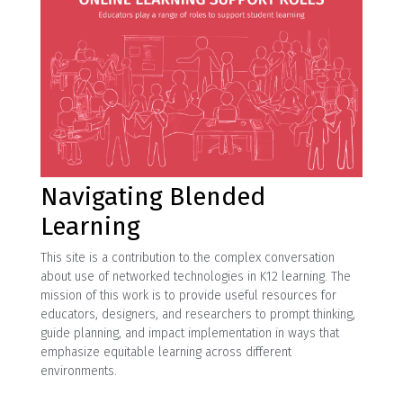
Navigating Blended
Learning
This site is a contribution to the complex conversation
about use of networked technologies in K12 learning. The
mission of this work is to provide useful resources for
educators, designers, and researchers to prompt thinking,
guide planning, and impact implementation in ways that
emphasize equitable learning across different
environments.