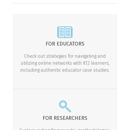
FOR EDUCATORS
Check out strategies for navigating and
utilizing online networks with K12 learners,
including authentic educator case studies.
LEARN MORE
FOR RESEARCHERS