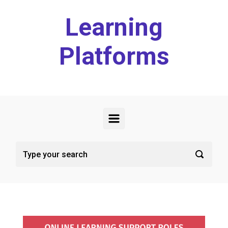
Skip to main content
Learning
Platforms